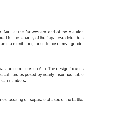
Attu, at the far western end of the Aleutian
red for the tenacity of the Japanese defenders
ecame a month-long, nose-to-nose meat-grinder
bat and conditions on Attu. The design focuses
istical hurdles posed by nearly insurmountable
rican numbers.
rios focusing on separate phases of the battle.