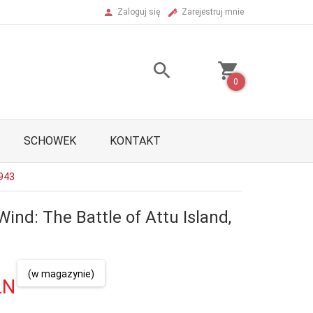
Zaloguj się
Zarejestruj mnie
0
SCHOWEK
KONTAKT
1943
Wind: The Battle of Attu Island,
(w magazynie)
LN