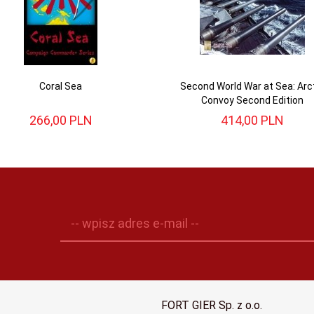
Coral Sea
Second World War at Sea: Arc
Convoy Second Edition
266,
00
PLN
414,
00
PLN
-- wpisz adres e-mail --
FORT GIER Sp. z o.o.