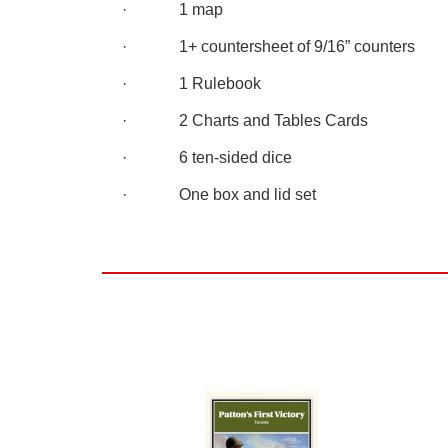
· 1 map
· 1+ countersheet of 9/16” counters
· 1 Rulebook
· 2 Charts and Tables Cards
· 6 ten-sided dice
· One box and lid set