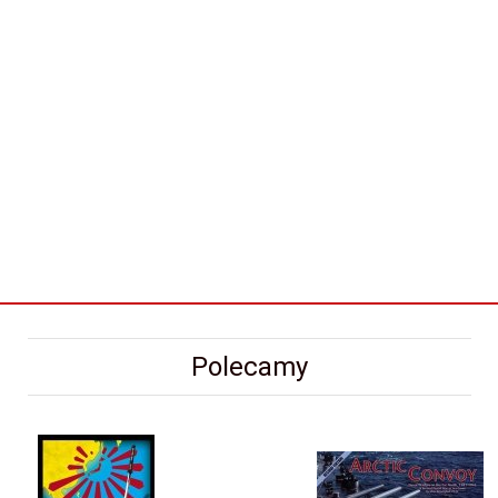
Polecamy