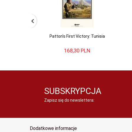
Patton's First Victory: Tunisia
168,
30
PLN
SUBSKRYPCJA
Zapisz się do newslettera:
Dodatkowe informacje