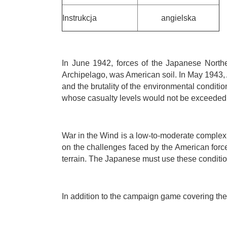
Instrukcja
angielska
In June 1942, forces of the Japanese Northe
Archipelago, was American soil. In May 1943, 
and the brutality of the environmental condi
whose casualty levels would not be exceeded 
War in the Wind is a low-to-moderate complexi
on the challenges faced by the American force
terrain. The Japanese must use these conditio
In addition to the campaign game covering the 