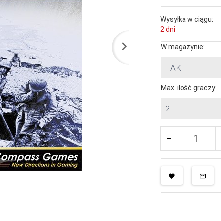
Wysyłka w ciągu:
2 dni
W magazynie:
TAK
Max. ilość graczy:
2