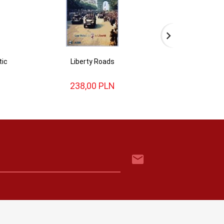
tic
Liberty Roads
Alsa
238,
00
PLN
154,