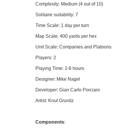
Complexity: Medium (4 out of 10)
Solitaire suitability: 7
Time Scale: 1 day per turn
Map Scale: 400 yards per hex
Unit Scale: Companies and Platoons
Players: 2
Playing Time: 2-6 hours
Designer: Mike Nagel
Developer: Gian Carlo Porciani
Artist: Knut Grunitz
Components
: