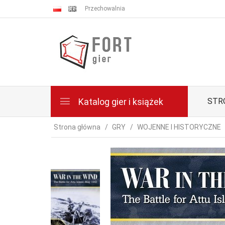
Przechowalnia
Katalog gier i książek
STR
Strona główna
GRY
WOJENNE I HISTORYCZNE