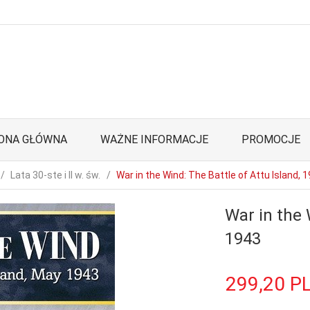
ONA GŁÓWNA
WAŻNE INFORMACJE
PROMOCJE
Lata 30-ste i II w. św.
War in the Wind: The Battle of Attu Island, 
War in the 
1943
299,
20
P