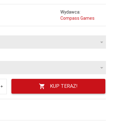
Wydawca:
Compass Games
KUP TERAZ!