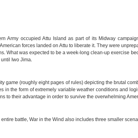
rn Army occupied Attu Island as part of its Midway campaign. 
American forces landed on Attu to liberate it. They were unprepa
tions. What was expected to be a week-long clean-up exercise b
until Iwo Jima.
ty game (roughly eight pages of rules) depicting the brutal com
s in the form of extremely variable weather conditions and log
ns to their advantage in order to survive the overwhelming Ame
entire battle, War in the Wind also includes three smaller scena