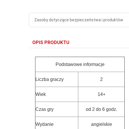
Zasoby dotyczące bezpieczeństwa i produktów
OPIS PRODUKTU
Podstawowe informacje
Liczba graczy
2
Wiek
14+
Czas gry
od 2 do 6 godz.
Wydanie
angielskie