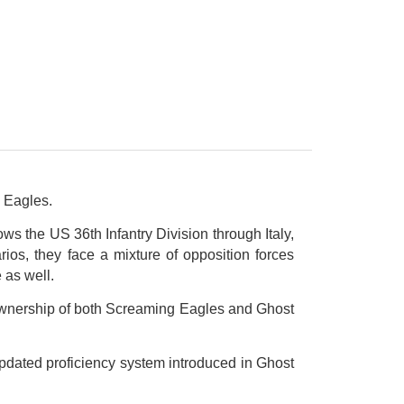
g Eagles.
ws the US 36th Infantry Division through Italy,
ios, they face a mixture of opposition forces
 as well.
Ownership of both Screaming Eagles and Ghost
 updated proficiency system introduced in Ghost