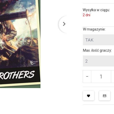
Wysyłka w ciągu:
2 dni
W magazynie:
TAK
Max. ilość graczy:
2