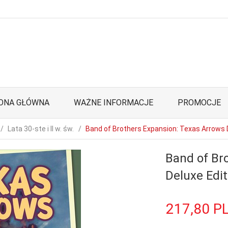
ONA GŁÓWNA
WAŻNE INFORMACJE
PROMOCJE
Lata 30-ste i II w. św.
Band of Brothers Expansion: Texas Arrows 
Band of Br
Deluxe Edit
217,
80
P