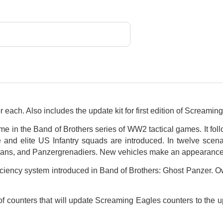
each. Also includes the update kit for first edition of Screamin
me in the Band of Brothers series of WW2 tactical games. It follo
nd elite US Infantry squads are introduced. In twelve scenar
rmans, and Panzergrenadiers. New vehicles make an appearance
iciency system introduced in Band of Brothers: Ghost Panzer. 
ts of counters that will update Screaming Eagles counters to the