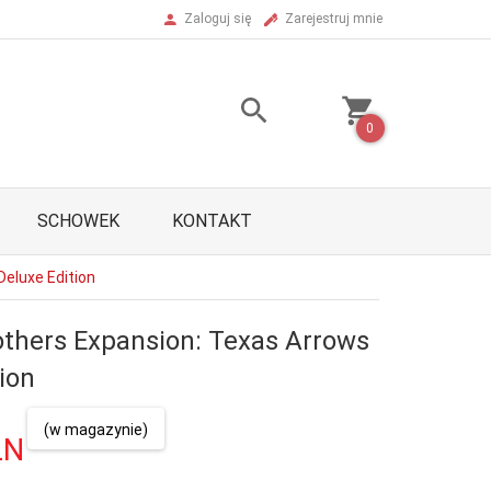
Zaloguj się
Zarejestruj mnie
0
SCHOWEK
KONTAKT
Deluxe Edition
others Expansion: Texas Arrows
ion
(w magazynie)
LN