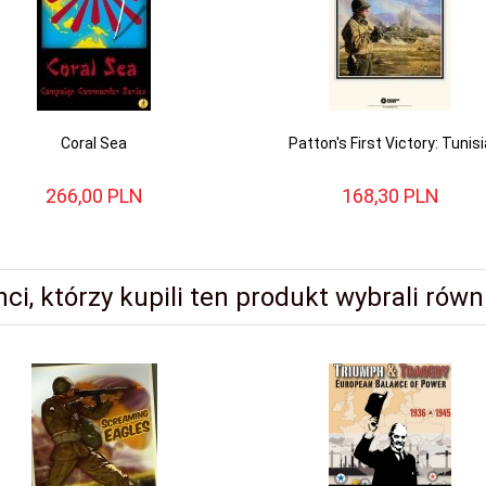
Coral Sea
Patton's First Victory: Tunisi
266,
00
PLN
168,
30
PLN
nci, którzy kupili ten produkt wybrali równi