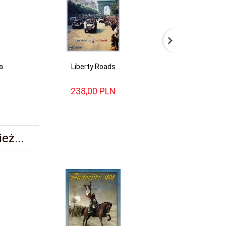
a
Liberty Roads
Alsa
238,
00
PLN
154,
eż...