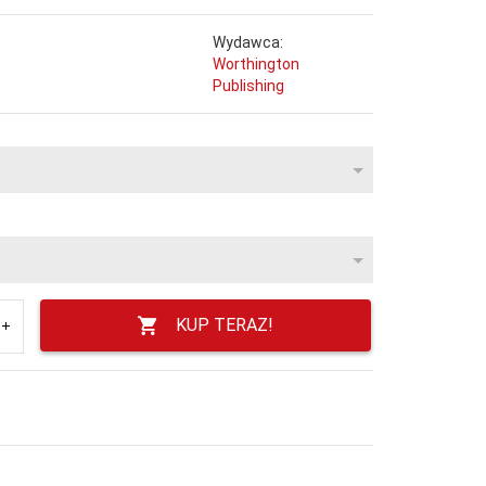
Wydawca:
Worthington
Publishing
KUP TERAZ!