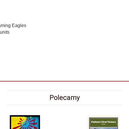
eaming Eagles
units
Polecamy