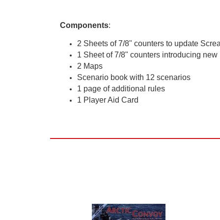
Components
:
2 Sheets of 7/8" counters to update Scr
1 Sheet of 7/8" counters introducing new 
2 Maps
Scenario book with 12 scenarios
1 page of additional rules
1 Player Aid Card