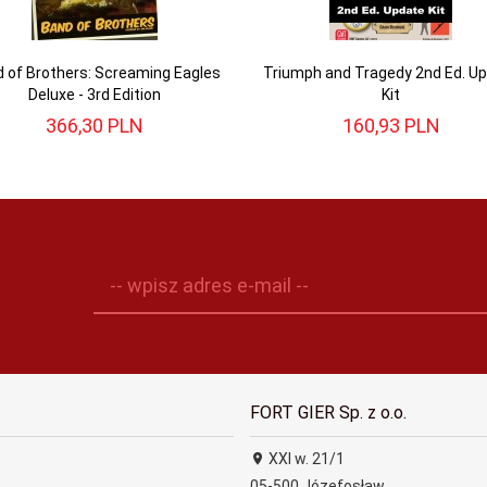
 of Brothers: Screaming Eagles
Triumph and Tragedy 2nd Ed. U
Deluxe - 3rd Edition
Kit
366,
30
PLN
160,
93
PLN
-- wpisz adres e-mail --
FORT GIER Sp. z o.o.
XXI w. 21/1
05-500
Józefosław