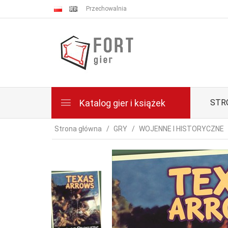
Przechowalnia
Katalog gier i książek
STR
Strona główna
GRY
WOJENNE I HISTORYCZNE