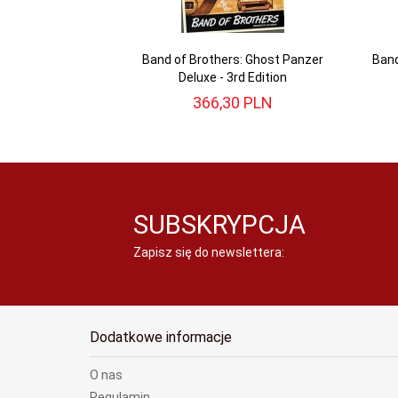
Band of Brothers: Ghost Panzer
Band
Deluxe - 3rd Edition
366,
30
PLN
SUBSKRYPCJA
Zapisz się do newslettera:
Dodatkowe informacje
O nas
Regulamin