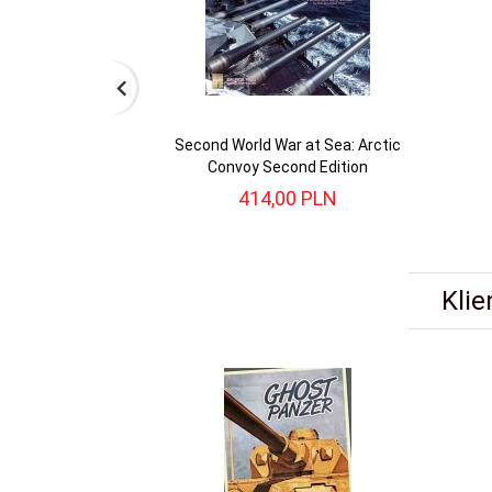
Second World War at Sea: Arctic
Convoy Second Edition
414,
00
PLN
Klie