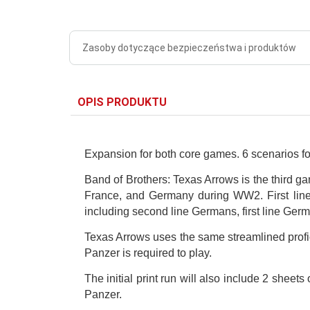
Zasoby dotyczące bezpieczeństwa i produktów
OPIS PRODUKTU
Expansion for both core games. 6 scenarios for 
Band of Brothers: Texas Arrows is the third ga
France, and Germany during WW2. First line a
including second line Germans, first line Ge
Texas Arrows uses the same streamlined prof
Panzer is required to play.
The initial print run will also include 2 shee
Panzer.