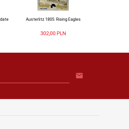
pdate
Austerlitz 1805: Rising Eagles
302,
00
PLN