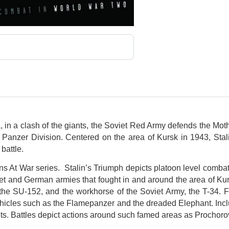
ia, in a clash of the giants, the Soviet Red Army defends the Mo
anzer Division. Centered on the area of Kursk in 1943, Stali
battle.
ons At War series. Stalin’s Triumph depicts platoon level comba
et and German armies that fought in and around the area of K
, the SU-152, and the workhorse of the Soviet Army, the T-34. 
hicles such as the Flamepanzer and the dreaded Elephant. Inclu
ets. Battles depict actions around such famed areas as Prochor