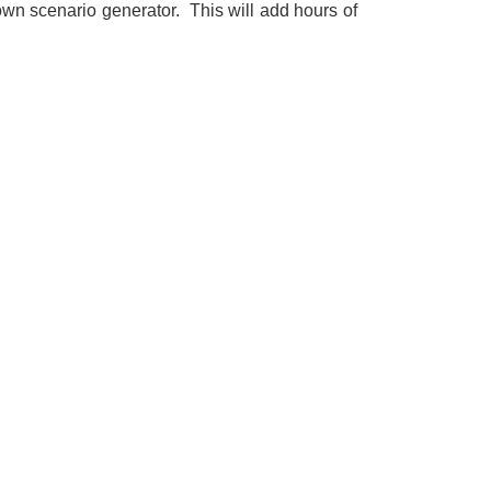
wn scenario generator. This will add hours of