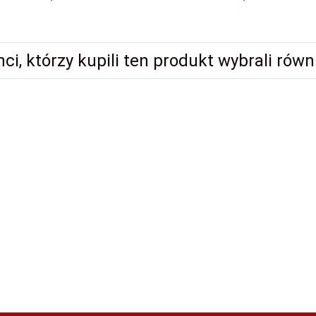
nci, którzy kupili ten produkt wybrali równi