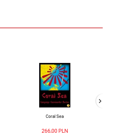
Coral Sea
Liber
266,
00
PLN
238,