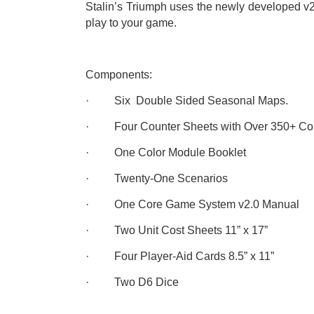
Stalin’s Triumph uses the newly developed v2
play to your game.
Components:
· Six Double Sided Seasonal Maps.
· Four Counter Sheets with Over 350+ Cou
· One Color Module Booklet
· Twenty-One Scenarios
· One Core Game System v2.0 Manual
· Two Unit Cost Sheets 11” x 17”
· Four Player-Aid Cards 8.5” x 11”
· Two D6 Dice