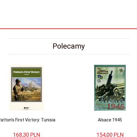
Polecamy
atton's First Victory: Tunisia
Alsace 1945
168,
30
PLN
154,
00
PLN