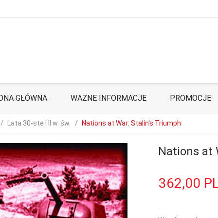
ONA GŁÓWNA
WAŻNE INFORMACJE
PROMOCJE
Lata 30-ste i II w. św.
Nations at War: Stalin's Triumph
Nations at 
362,
00
P