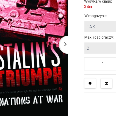
Wysyłka w ciągu:
2 dni
W magazynie:
TAK
Max. ilość graczy:
2