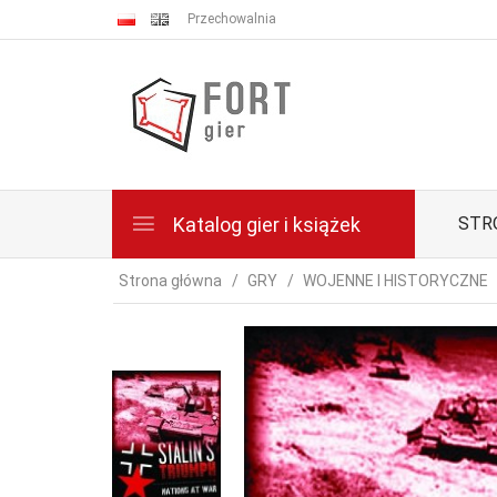
Przechowalnia
Katalog gier i książek
STR
Strona główna
GRY
WOJENNE I HISTORYCZNE