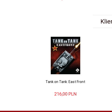
Klie
Tank on Tank: East Front
216,
00
PLN