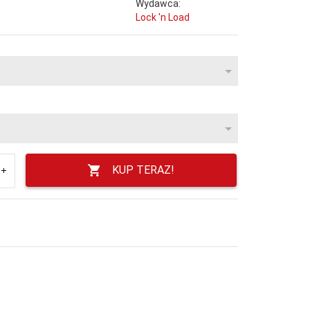
Wydawca:
Lock 'n Load
KUP TERAZ!