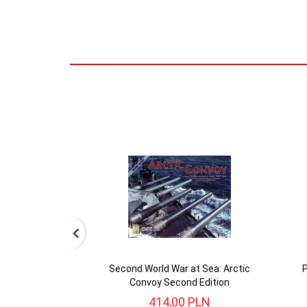
Second World War at Sea: Arctic
P
Convoy Second Edition
414,
00
PLN