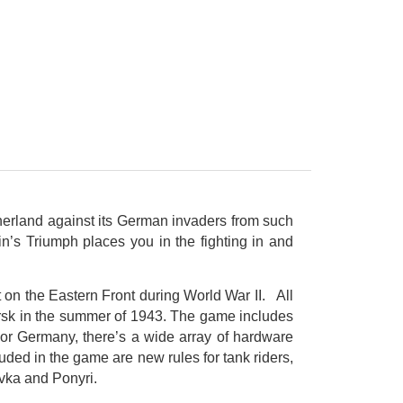
therland against its German invaders from such
n’s Triumph places you in the fighting in and
t on the Eastern Front during World War II. All
ursk in the summer of 1943. The game includes
For Germany, there’s a wide array of hardware
ded in the game are new rules for tank riders,
ovka and Ponyri.