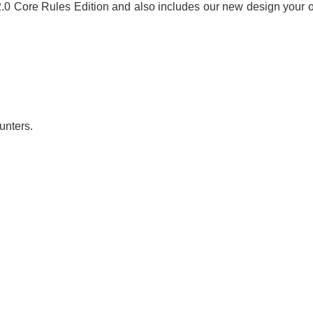
.0 Core Rules Edition and also includes our new design your o
nters.