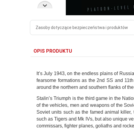
Zasoby dotyczące bezpieczeństwa i produktów
OPIS PRODUKTU
It’s July 1943, on the endless plains of Russ
fearsome formations as the 2nd SS and 11th P
around the northern and southern flanks of the 
Stalin’s Triumph is the third game in the Nati
of the vehicles, men and weapons of the Sovi
Soviet units such as the famed animal killer
such as Tigers and Mk IVs, but also unique ve
commissars, fighter planes, goliaths and rock