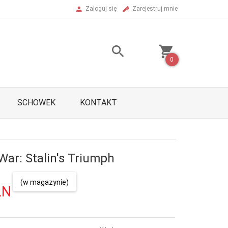
Zaloguj się
Zarejestruj mnie
0
SCHOWEK
KONTAKT
War: Stalin's Triumph
(w magazynie)
LN