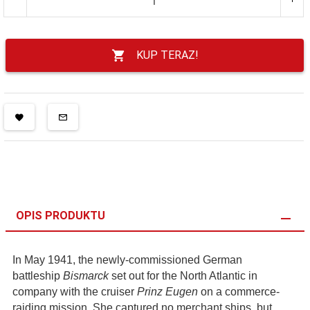
KUP TERAZ!
OPIS PRODUKTU
In May 1941, the newly-commissioned German
battleship
Bismarck
set out for the North Atlantic in
company with the cruiser
Prinz Eugen
on a commerce-
raiding mission. She captured no merchant ships, but