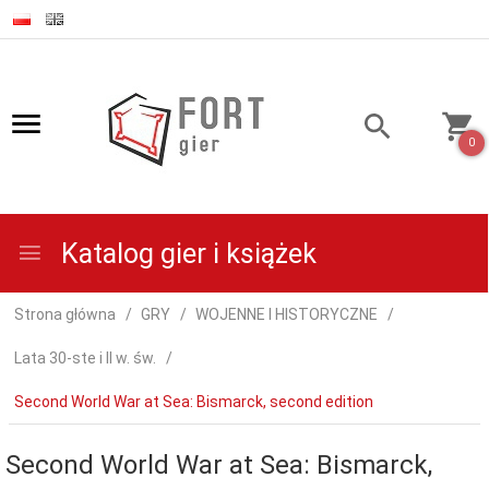
0
Katalog gier i książek
Strona główna
GRY
WOJENNE I HISTORYCZNE
Lata 30-ste i II w. św.
Second World War at Sea: Bismarck, second edition
Second World War at Sea: Bismarck,