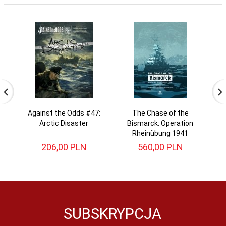
Against the Odds #47:
The Chase of the
N
Arctic Disaster
Bismarck: Operation
Rheinübung 1941
206,
00
PLN
560,
00
PLN
SUBSKRYPCJA