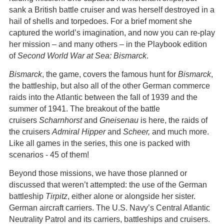
sank a British battle cruiser and was herself destroyed in a
hail of shells and torpedoes. For a brief moment she
captured the world’s imagination, and now you can re-play
her mission – and many others – in the Playbook edition
of
Second World War at Sea: Bismarck
.
Bismarck
, the game, covers the famous hunt for
Bismarck
,
the battleship, but also all of the other German commerce
raids into the Atlantic between the fall of 1939 and the
summer of 1941. The breakout of the battle
cruisers
Scharnhorst
and
Gneisenau
is here, the raids of
the cruisers
Admiral Hipper
and
Scheer,
and much more.
Like all games in the series, this one is packed with
scenarios - 45 of them!
Beyond those missions, we have those planned or
discussed that weren’t attempted: the use of the German
battleship
Tirpitz
, either alone or alongside her sister.
German aircraft carriers. The U.S. Navy’s Central Atlantic
Neutrality Patrol and its carriers, battleships and cruisers.