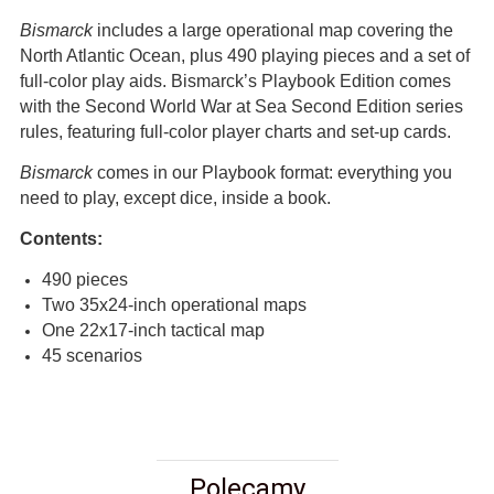
Bismarck
includes a large operational map covering the
North Atlantic Ocean, plus 490 playing pieces and a set of
full-color play aids. Bismarck’s Playbook Edition comes
with the Second World War at Sea Second Edition series
rules, featuring full-color player charts and set-up cards.
Bismarck
comes in our Playbook format: everything you
need to play, except dice, inside a book.
Contents:
490 pieces
Two 35x24-inch operational maps
One 22x17-inch tactical map
45 scenarios
Polecamy