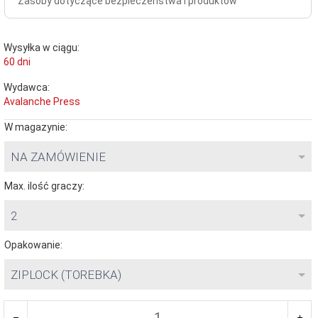
Zasoby dotyczące bezpieczeństwa i produktów
Wysyłka w ciągu:
60 dni
Wydawca:
Avalanche Press
W magazynie:
NA ZAMÓWIENIE
Max. ilość graczy:
2
Opakowanie:
ZIPLOCK (TOREBKA)