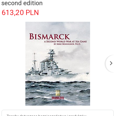
second edition
613,
20
PLN