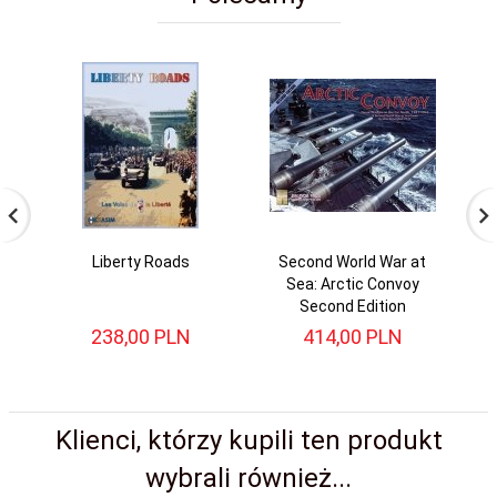
Liberty Roads
Second World War at
Sea: Arctic Convoy
Second Edition
238,
00
PLN
414,
00
PLN
Klienci, którzy kupili ten produkt
wybrali również...