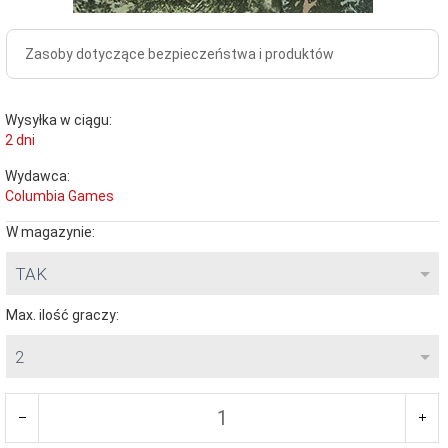
Zasoby dotyczące bezpieczeństwa i produktów
Wysyłka w ciągu:
2 dni
Wydawca:
Columbia Games
W magazynie:
TAK
Max. ilość graczy:
2