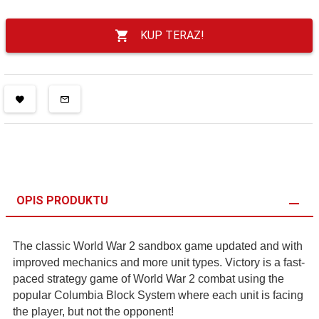
KUP TERAZ!
OPIS PRODUKTU
The classic World War 2 sandbox game updated and with
improved mechanics and more unit types. Victory is a fast-
paced strategy game of World War 2 combat using the
popular Columbia Block System where each unit is facing
the player, but not the opponent!