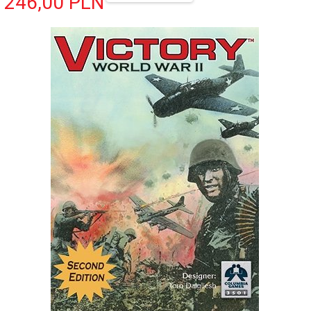
246,
00
PLN