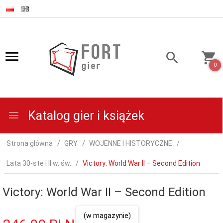
0
Katalog gier i książek
Strona główna
GRY
WOJENNE I HISTORYCZNE
Lata 30-ste i II w. św.
Victory: World War II – Second Edition
Victory: World War II – Second Edition
(w magazynie)