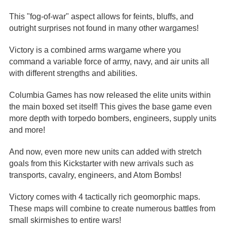
This "fog-of-war" aspect allows for feints, bluffs, and
outright surprises not found in many other wargames!
Victory is a combined arms wargame where you
command a variable force of army, navy, and air units all
with different strengths and abilities.
Columbia Games has now released the elite units within
the main boxed set itself! This gives the base game even
more depth with torpedo bombers, engineers, supply units
and more!
And now, even more new units can added with stretch
goals from this Kickstarter with new arrivals such as
transports, cavalry, engineers, and Atom Bombs!
Victory comes with 4 tactically rich geomorphic maps.
These maps will combine to create numerous battles from
small skirmishes to entire wars!