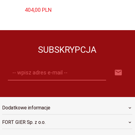
404,
00
PLN
SUBSKRYPCJA
-- wpisz adres e-mail --
Dodatkowe informacje
FORT GIER Sp. z o.o.