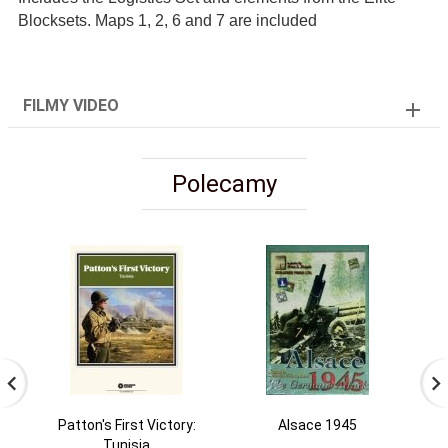
Blocksets. Maps 1, 2, 6 and 7 are included
FILMY VIDEO
Polecamy
Patton's First Victory:
Alsace 1945
Tunisia