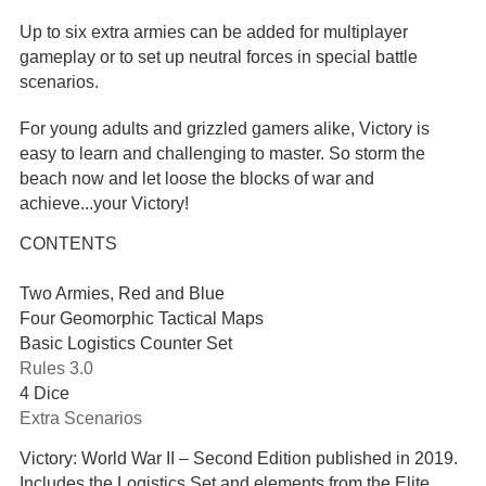
Up to six extra armies can be added for multiplayer
gameplay or to set up neutral forces in special battle
scenarios.
For young adults and grizzled gamers alike, Victory is
easy to learn and challenging to master. So storm the
beach now and let loose the blocks of war and
achieve...your Victory!
CONTENTS
Two Armies, Red and Blue
Four Geomorphic Tactical Maps
Basic Logistics Counter Set
Rules 3.0
4 Dice
Extra Scenarios
Victory: World War II – Second Edition published in 2019.
Includes the Logistics Set and elements from the Elite