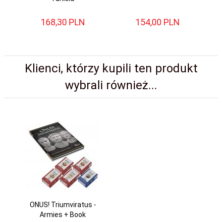
168,
30
PLN
154,
00
PLN
Klienci, którzy kupili ten produkt
wybrali również...
ONUS! Triumviratus -
Armies + Book