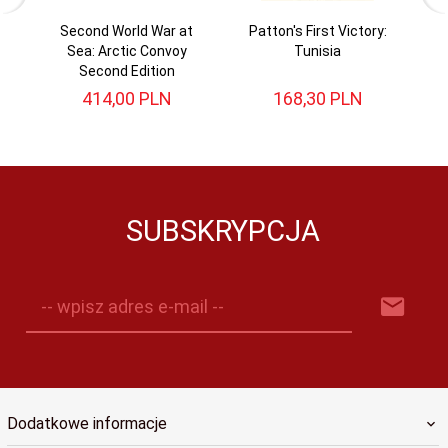
Second World War at
Patton's First Victory:
Sea: Arctic Convoy
Tunisia
Second Edition
414,
00
PLN
168,
30
PLN
SUBSKRYPCJA
-- wpisz adres e-mail --
Dodatkowe informacje