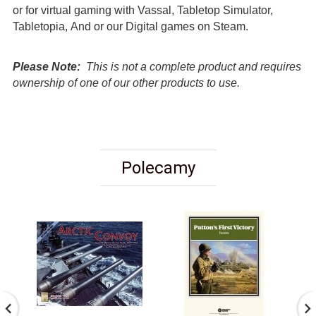
or for virtual gaming with Vassal, Tabletop Simulator,
Tabletopia, And or our Digital games on Steam.
Please Note:
This is not a complete product and requires
ownership of one of our other products to use.
Polecamy