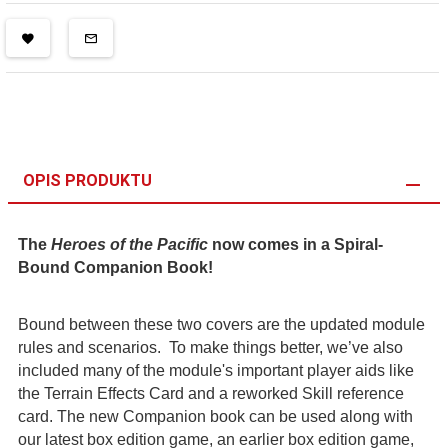
OPIS PRODUKTU
The
Heroes of the Pacific
now comes in a Spiral-
Bound Companion Book!
Bound between these two covers are the updated module
rules and scenarios. To make things better, we’ve also
included many of the module's important player aids like
the Terrain Effects Card and a reworked Skill reference
card. The new Companion book can be used along with
our latest box edition game, an earlier box edition game,