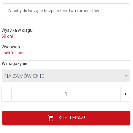
Zasoby dotyczące bezpieczeństwa i produktów
Wysyłka w ciągu:
60 dni
Wydawca:
Lock 'n Load
W magazynie:
NA ZAMÓWIENIE
KUP TERAZ!