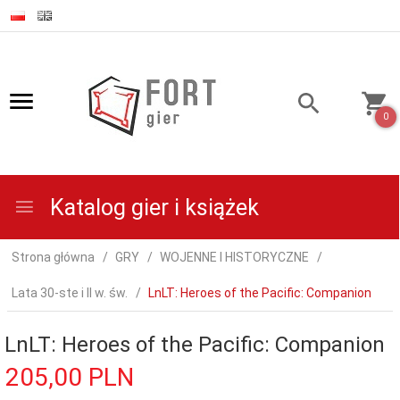
0
Katalog gier i książek
Strona główna
GRY
WOJENNE I HISTORYCZNE
Lata 30-ste i II w. św.
LnLT: Heroes of the Pacific: Companion
LnLT: Heroes of the Pacific: Companion
205,
00
PLN