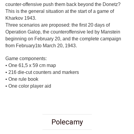
counter-offensive push them back beyond the Donetz?
This is the general situation at the start of a game of
Kharkov 1943.
Three scenarios are proposed: the first 20 days of
Operation Galop, the counteroffensive led by Manstein
beginning on February 20, and the complete campaign
from February1to March 20, 1943.
Game components:
• One 61,5 x 59 cm map
• 216 die-cut counters and markers
• One rule book
• One color player aid
Polecamy