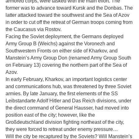
armored corps, were tasked with the main effort. The
former was to advance toward Kursk and the Donbas. The
latter attacked toward the southwest and the Sea of Azov
in order to cut off the retreat of German troops coming from
the Caucasus via Rostov.
Facing the Soviet deployment, the Germans deployed
Army Group B (Weichs) against the Voronezh and
Southwestern Fronts on either side of Kharkov, and
Manstein’s Army Group Don (renamed Army Group South
on February 13) covering the northern part of the Sea of
Azov.
In early February, Kharkov, an important logistics center
and communications hub, was threatened by three Soviet
armies. By late January, the first elements of the SS
Leibstandarte Adolf Hitler and Das Reich divisions, under
the direct command of General Hausser, had moved into
position east of the city; however, like the
Großdeutschland division fighting northeast of the city,
they were forced to retreat under enemy pressure…
Will the city be recaptured by the Soviets? Will Manstein’s