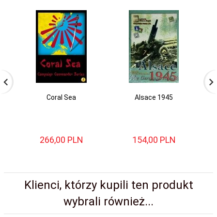
Coral Sea
Alsace 1945
P
266,
00
PLN
154,
00
PLN
Klienci, którzy kupili ten produkt
wybrali również...