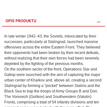
OPIS PRODUKTU
In late winter 1942–43, the Soviets, intoxicated by their
successes, particularly at Stalingrad, launched massive
offensives across the entire Eastern Front. They believed
their opponents had been broken by their recent defeats,
without realizing that their own forces had been severely
depleted by the fighting of the previous months.
On the southern sector of the front, Operations Star and
Gallop were launched with the aim of capturing the major
urban center of Kharkov and, above all, creating a second
Stalingrad by forming a “pocket” between Stalino and the
Black Sea to trap the troops of Army Groups B and Don.
The Voronezh (Golikov) and Southwestern (Vatutin)
Fronts, comprising a total of 54 infantry divisions and ten