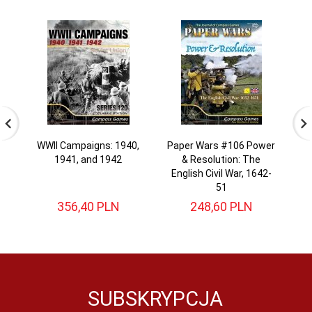
WWII Campaigns: 1940,
Paper Wars #106 Power
Pa
1941, and 1942
& Resolution: The
English Civil War, 1642-
51
356,
40
PLN
248,
60
PLN
SUBSKRYPCJA