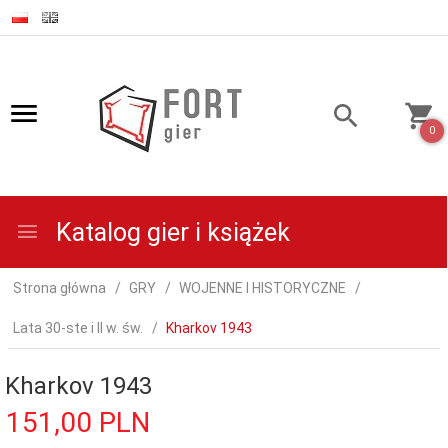
0
Katalog gier i książek
Strona główna
GRY
WOJENNE I HISTORYCZNE
Lata 30-ste i II w. św.
Kharkov 1943
Kharkov 1943
151,
00
PLN