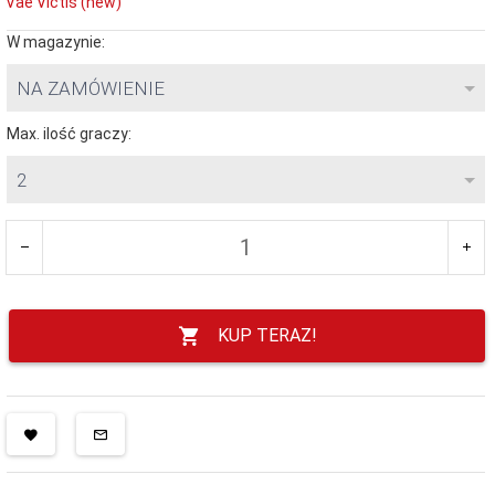
Vae Victis (new)
W magazynie:
NA ZAMÓWIENIE
Max. ilość graczy:
2
KUP TERAZ!