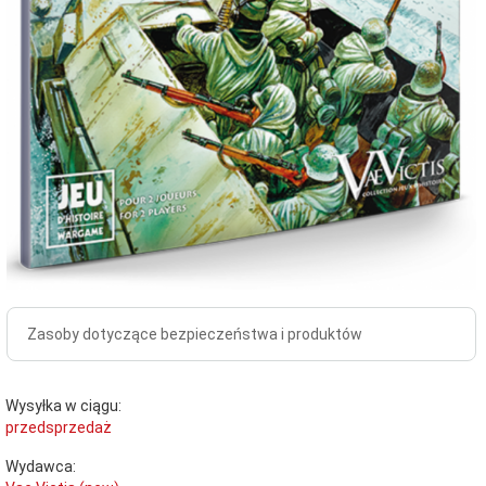
Zasoby dotyczące bezpieczeństwa i produktów
Wysyłka w ciągu:
przedsprzedaż
Wydawca: