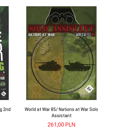
ng 2nd
World at War 85/ Nations at War Solo
Assistant
261,
00
PLN