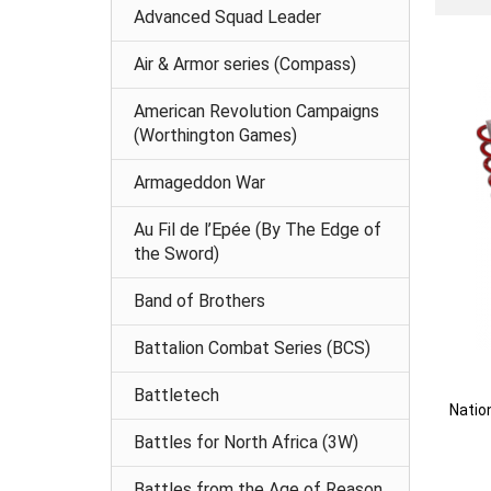
Advanced Squad Leader
Air & Armor series (Compass)
American Revolution Campaigns
(Worthington Games)
Armageddon War
Au Fil de l’Epée (By The Edge of
the Sword)
Band of Brothers
Battalion Combat Series (BCS)
Battletech
Natio
Battles for North Africa (3W)
Battles from the Age of Reason