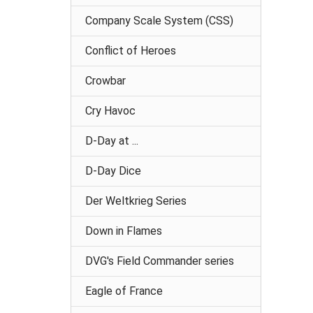
Company Scale System (CSS)
Conflict of Heroes
Crowbar
Cry Havoc
D-Day at ...
D-Day Dice
Der Weltkrieg Series
Down in Flames
DVG's Field Commander series
Eagle of France