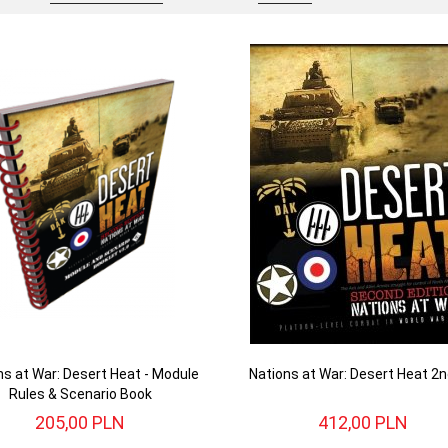
ns at War: Desert Heat - Module
Nations at War: Desert Heat 2n
Rules & Scenario Book
205,
00
PLN
412,
00
PLN