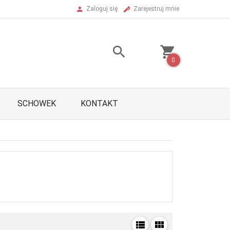
Zaloguj się
Zarejestruj mnie
0
SCHOWEK
KONTAKT