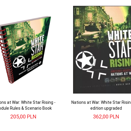
ons at War: White Star Rising -
Nations at War: White Star Risi
dule Rules & Scenario Book
edition upgraded
205,
00
PLN
362,
00
PLN