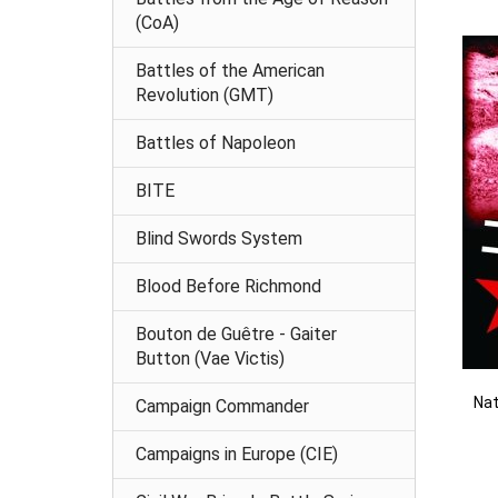
(CoA)
Battles of the American
Revolution (GMT)
Battles of Napoleon
BITE
Blind Swords System
Blood Before Richmond
Bouton de Guêtre - Gaiter
Button (Vae Victis)
Nat
Campaign Commander
Campaigns in Europe (CIE)