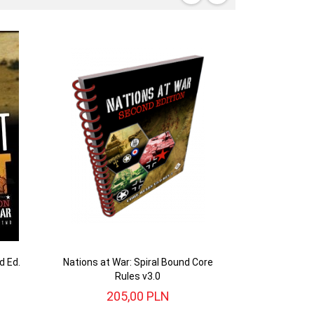
d Ed.
Nations at War: Spiral Bound Core
Rules v3.0
205,
00
PLN