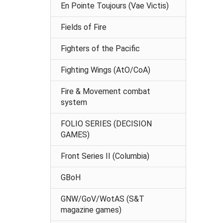
En Pointe Toujours (Vae Victis)
Fields of Fire
Fighters of the Pacific
Fighting Wings (AtO/CoA)
Fire & Movement combat
system
FOLIO SERIES (DECISION
GAMES)
Front Series II (Columbia)
GBoH
GNW/GoV/WotAS (S&T
magazine games)