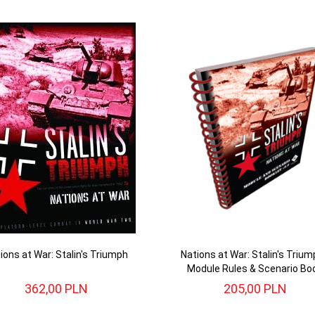
ions at War: Stalin's Triumph
Nations at War: Stalin's Trium
Module Rules & Scenario Bo
362,
00
PLN
205,
00
PLN