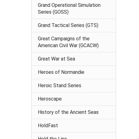
Grand Operational Simulation
Series (GOSS)
Grand Tactical Series (GTS)
Great Campaigns of the
American Civil War (GCACW)
Great War at Sea
Heroes of Normandie
Heroic Stand Series
Heroscape
History of the Ancient Seas
HoldFast
Hold the Line