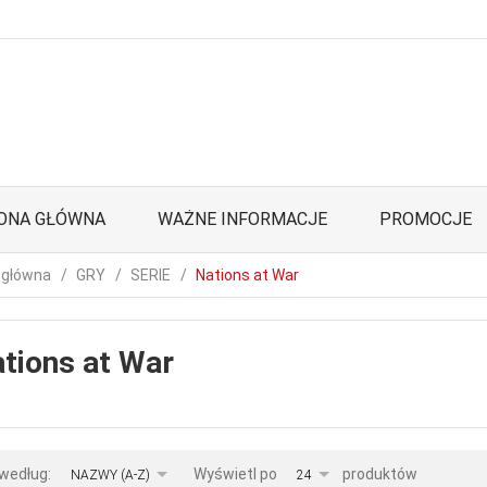
ONA GŁÓWNA
WAŻNE INFORMACJE
PROMOCJE
 główna
GRY
SERIE
Nations at War
tions at War
sort
pop
 według:
Wyświetl po
produktów
NAZWY (A-Z)
24