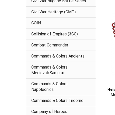
Civil War Brigade Battle Series
Civil War Heritage (GMT)
COIN
Collision of Empires (3CG)
Combat Commander
Commands & Colors Ancients
Commands & Colors
Medieval/Samurai
Commands & Colors
Napoleonics
Nati
Mo
Commands & Colors Tricorne
Company of Heroes