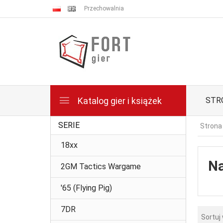
Przechowalnia
Katalog gier i książek
STR
SERIE
Strona
18xx
Na
2GM Tactics Wargame
'65 (Flying Pig)
7DR
Sortuj