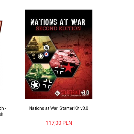
ph -
Nations at War: Starter Kit v3.0
ok
117,
00
PLN