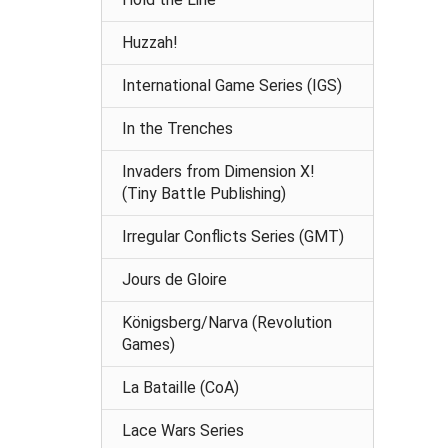
Huzzah!
International Game Series (IGS)
In the Trenches
Invaders from Dimension X!
(Tiny Battle Publishing)
Irregular Conflicts Series (GMT)
Jours de Gloire
Königsberg/Narva (Revolution
Games)
La Bataille (CoA)
Lace Wars Series