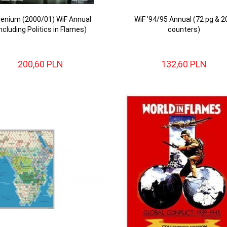
llenium (2000/01) WiF Annual
WiF ’94/95 Annual (72 pg & 2
including Politics in Flames)
counters)
200,
60
PLN
132,
60
PLN