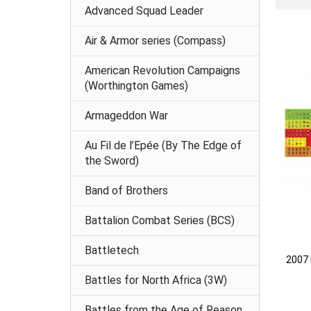
Advanced Squad Leader
Air & Armor series (Compass)
American Revolution Campaigns
(Worthington Games)
Armageddon War
Au Fil de l’Epée (By The Edge of
the Sword)
Band of Brothers
Battalion Combat Series (BCS)
Battletech
2007 
Battles for North Africa (3W)
Battles from the Age of Reason