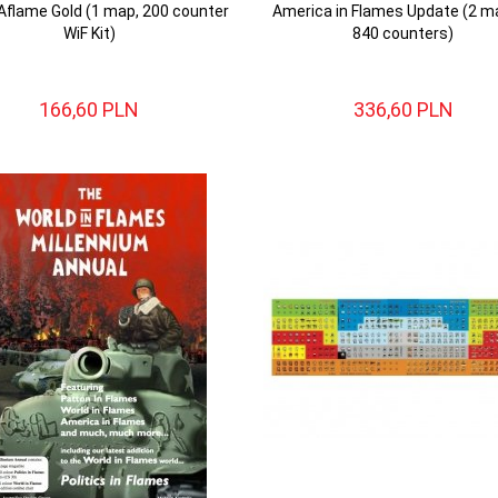
 Aflame Gold (1 map, 200 counter
America in Flames Update (2 m
WiF Kit)
840 counters)
166,
60
PLN
336,
60
PLN