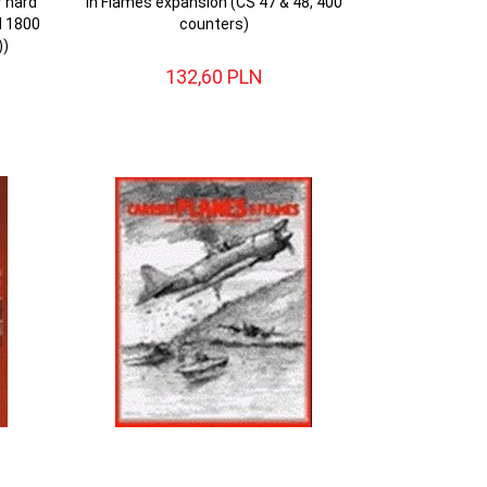
r hard
in Flames expansion (CS 47 & 48, 400
d 1800
counters)
))
132,
60
PLN