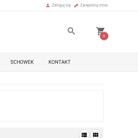
Zaloguj się
Zarejestruj mnie
0
SCHOWEK
KONTAKT