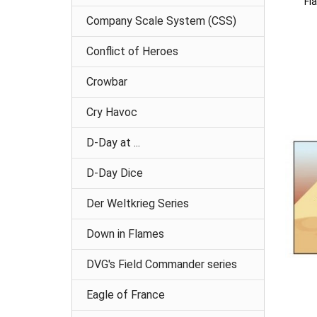
Fl
Company Scale System (CSS)
Conflict of Heroes
Crowbar
Cry Havoc
D-Day at ...
D-Day Dice
Der Weltkrieg Series
Down in Flames
DVG's Field Commander series
Eagle of France