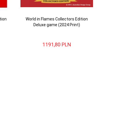
tion
World in Flames Collectors Edition
Deluxe game (2024 Print)
1191,
80
PLN