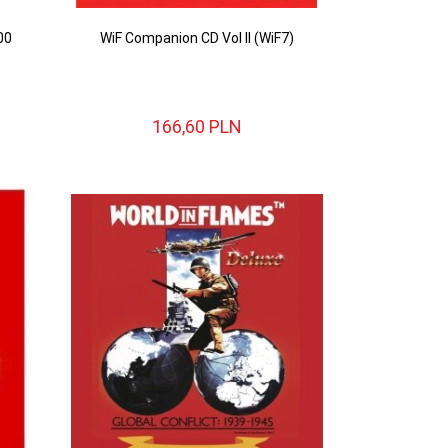
00
WiF Companion CD Vol II (WiF7)
166,
60
PLN