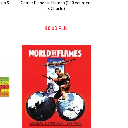
aps &
Carrier Planes in Flames (280 counters
& Charts)
98,
60
PLN