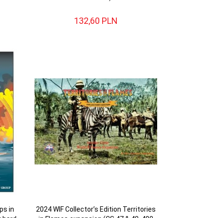
132,
60
PLN
ps in
2024 WIF Collector’s Edition Territories