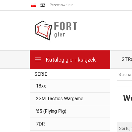
Przechowalnia
Katalog gier i książek
STR
SERIE
Strona
18xx
Wo
2GM Tactics Wargame
'65 (Flying Pig)
7DR
Sortuj