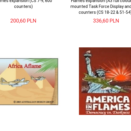
ames expansion (CS 7-9, 600
Flames expansion (A3 full colou
counters)
mounted Task Force Display an
counters (CS 18-22 & 51-54
200,
60
PLN
336,
60
PLN