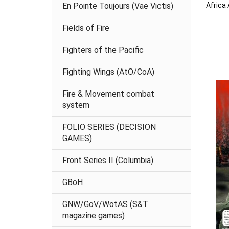
Africa
En Pointe Toujours (Vae Victis)
Fields of Fire
Fighters of the Pacific
Fighting Wings (AtO/CoA)
Fire & Movement combat
system
FOLIO SERIES (DECISION
GAMES)
Front Series II (Columbia)
GBoH
GNW/GoV/WotAS (S&T
magazine games)