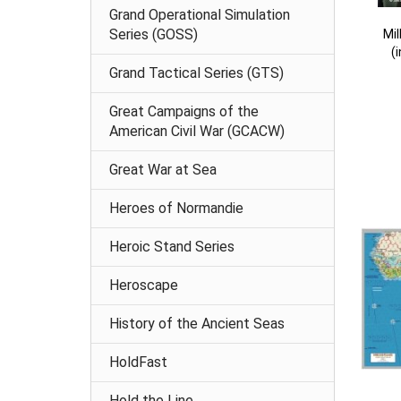
Grand Operational Simulation
Series (GOSS)
Mi
(
Grand Tactical Series (GTS)
Great Campaigns of the
American Civil War (GCACW)
Great War at Sea
Heroes of Normandie
Heroic Stand Series
Heroscape
History of the Ancient Seas
HoldFast
Hold the Line