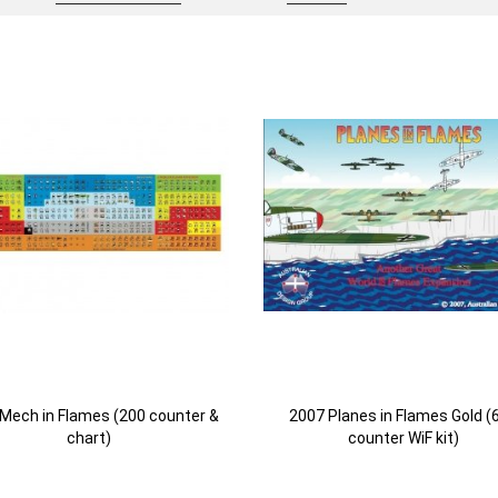
Mech in Flames (200 counter &
2007 Planes in Flames Gold (
chart)
counter WiF kit)