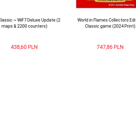
Classic ~ WiF7 Deluxe Update (2
World in Flames Collectors Edi
maps & 2200 counters)
Classic game (2024 Print)
438,
60
PLN
747,
86
PLN