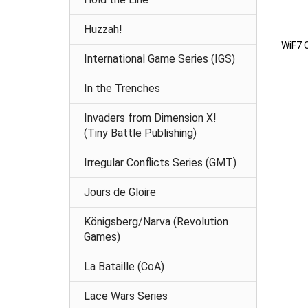
Huzzah!
WiF7 
International Game Series (IGS)
In the Trenches
Invaders from Dimension X!
(Tiny Battle Publishing)
Irregular Conflicts Series (GMT)
Jours de Gloire
Königsberg/Narva (Revolution
Games)
La Bataille (CoA)
Lace Wars Series