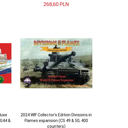
268,
60
PLN
luxe
2024 WIF Collector’s Edition Divisions in
DG44 &
Flames expansion (CS 49 & 50, 400
counters)