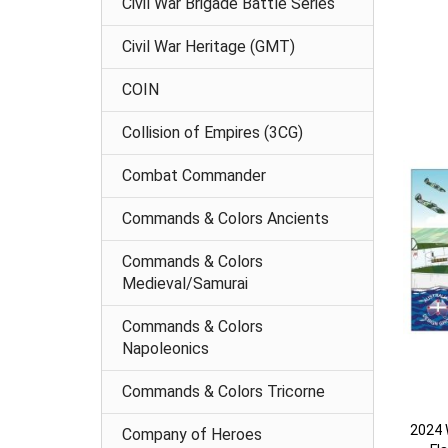
Civil War Brigade Battle Series
Civil War Heritage (GMT)
COIN
Collision of Empires (3CG)
Combat Commander
Commands & Colors Ancients
Commands & Colors
Medieval/Samurai
Commands & Colors
Napoleonics
Commands & Colors Tricorne
2024 W
Company of Heroes