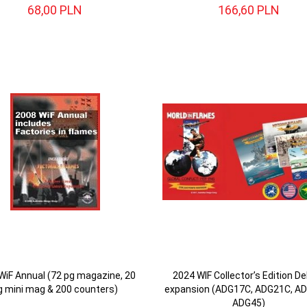
68,
00
PLN
166,
60
PLN
WiF Annual (72 pg magazine, 20
2024 WIF Collector’s Edition De
g mini mag & 200 counters)
expansion (ADG17C, ADG21C, A
ADG45)