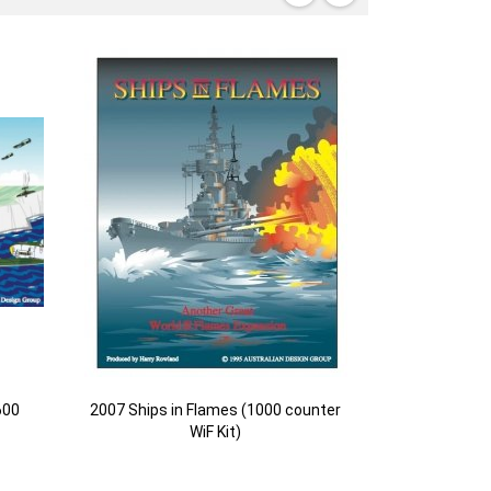
600
2007 Ships in Flames (1000 counter
WiF Kit)