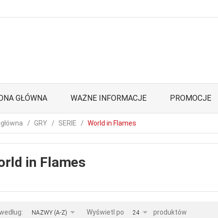
ONA GŁÓWNA
WAŻNE INFORMACJE
PROMOCJE
 główna
GRY
SERIE
World in Flames
rld in Flames
sort
pop
 według:
Wyświetl po
produktów
NAZWY (A-Z)
24