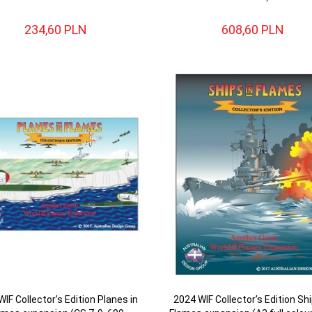
234,
60
PLN
608,
60
PLN
IF Collector’s Edition Planes in
2024 WIF Collector’s Edition Shi