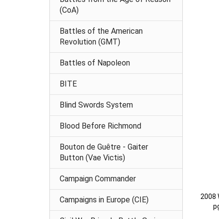
(CoA)
Battles of the American
Revolution (GMT)
Battles of Napoleon
BITE
Blind Swords System
Blood Before Richmond
Bouton de Guêtre - Gaiter
Button (Vae Victis)
Campaign Commander
2008 
Campaigns in Europe (CIE)
p